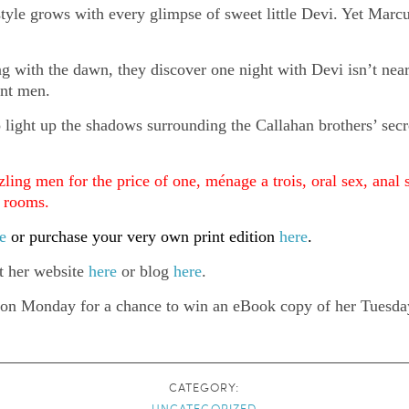
festyle grows with every glimpse of sweet little Devi. Yet Marcu
ing with the dawn, they discover one night with Devi isn’t nea
ent men.
o light up the shadows surrounding the Callahan brothers’ secr
zling men for the price of one, ménage a trois, oral sex, anal 
g rooms.
e
or purchase your very own print edition
here
.
it her website
here
or blog
here
.
 on Monday for a chance to win an eBook copy of her Tuesday
CATEGORY:
UNCATEGORIZED