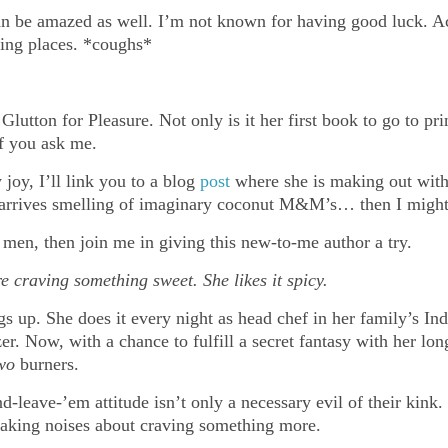
n be amazed as well. I’m not known for having good luck. Ac
sing places. *coughs*
lutton for Pleasure. Not only is it her first book to go to pri
if you ask me.
joy, I’ll link you to a blog
post
where she is making out with 
it arrives smelling of imaginary coconut M&M’s… then I mig
 men, then join me in giving this new-to-me author a try.
e craving something sweet. She likes it spicy.
 up. She does it every night as head chef in her family’s Indi
er. Now, with a chance to fulfill a secret fantasy with her lon
wo
burners.
leave-’em attitude isn’t only a necessary evil of their kink. I
making noises about craving something more.