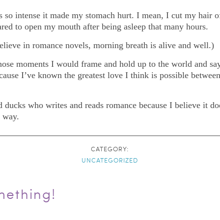
 so intense it made my stomach hurt. I mean, I cut my hair off
ared to open my mouth after being asleep that many hours.
believe in romance novels, morning breath is alive and well.)
 those moments I would frame and hold up to the world and say
cause I’ve known the greatest love I think is possible between
d ducks who writes and reads romance because I believe it does
t way.
CATEGORY:
UNCATEGORIZED
mething!