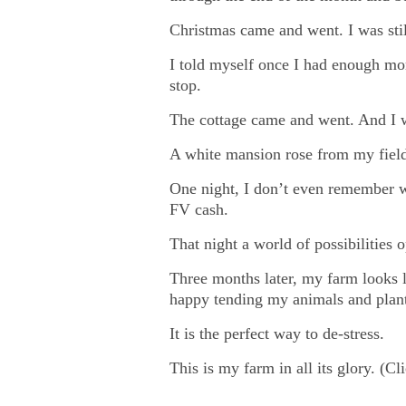
Christmas came and went. I was stil
I told myself once I had enough mo
stop.
The cottage came and went. And I wa
A white mansion rose from my fields
One night, I don’t even remember w
FV cash.
That night a world of possibilitie
Three months later, my farm looks l
happy tending my animals and plan
It is the perfect way to de-stress.
This is my farm in all its glory. (Cl