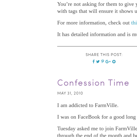
You’re not asking for them to give y
with tags that will ensure it shows
For more information, check out
th
It has detailed information and is 
SHARE THIS POST:
Confession Time
MAY 31, 2010
I am addicted to FarmVille.
I was on FaceBook for a good long ti
Tuesday asked me to join FarmVille a
through the end of the month and be t