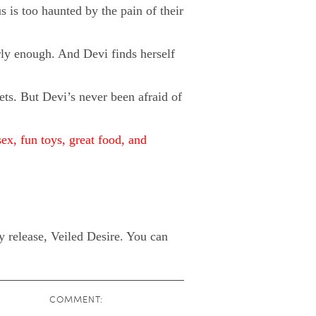
s is too haunted by the pain of their
rly enough. And Devi finds herself
ets. But Devi’s never been afraid of
sex, fun toys, great food, and
 release, Veiled Desire. You can
COMMENT: