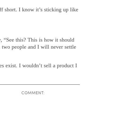
 short. I know it’s sticking up like
, “See this? This is how it should
 two people and I will never settle
 exist. I wouldn’t sell a product I
COMMENT: