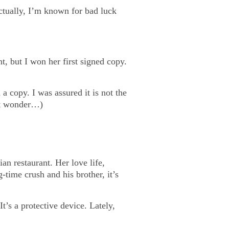
tually, I’m known for bad luck
nt, but I won her first signed copy.
a copy. I was assured it is not the
ht wonder…)
an restaurant. Her love life,
g-time crush and his brother, it’s
t’s a protective device. Lately,