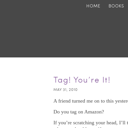
HOME
BOOKS
Tag! You’re It!
MAY 31, 2010
A friend turned me on to this yester
Do you tag on Amazon?
If you’re scratching your head, I’ll