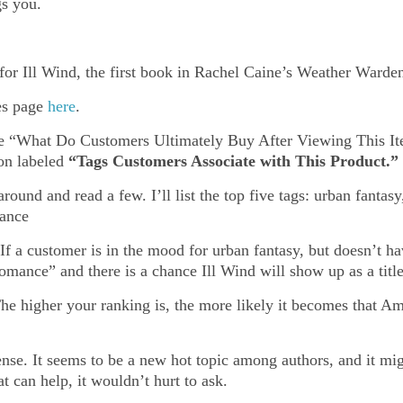
s you.
r Ill Wind, the first book in Rachel Caine’s Weather Warden 
les page
here
.
the “What Do Customers Ultimately Buy After Viewing This It
ion labeled
“Tags Customers Associate with This Product.”
around and read a few. I’ll list the top five tags: urban fant
mance
 If a customer is in the mood for urban fantasy, but doesn’t h
mance” and there is a chance Ill Wind will show up as a title 
e higher your ranking is, the more likely it becomes that Amaz
sense. It seems to be a new hot topic among authors, and it mi
at can help, it wouldn’t hurt to ask.