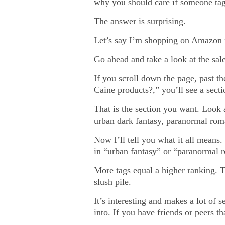
why you should care if someone tag
The answer is surprising.
Let’s say I’m shopping on Amazon fo
Go ahead and take a look at the sa
If you scroll down the page, past 
Caine products?,” you’ll see a sect
That is the section you want. Look 
urban dark fantasy, paranormal ro
Now I’ll tell you what it all means.
in “urban fantasy” or “paranormal ro
More tags equal a higher ranking. Th
slush pile.
It’s interesting and makes a lot of 
into. If you have friends or peers th