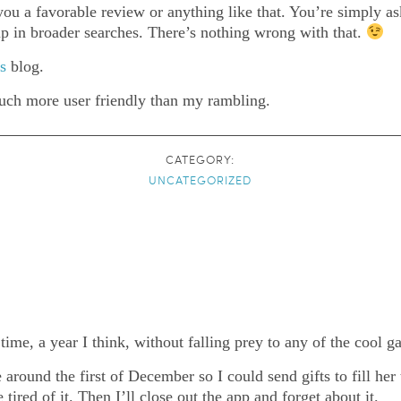
ou a favorable review or anything like that. You’re simply ask
 up in broader searches. There’s nothing wrong with that.
is
blog.
much more user friendly than my rambling.
CATEGORY:
UNCATEGORIZED
me, a year I think, without falling prey to any of the cool ga
round the first of December so I could send gifts to fill her t
ired of it. Then I’ll close out the app and forget about it.