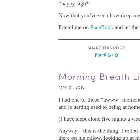
*happy sigh*
Now that you’ve seen how deep my 
Friend me on
FaceBook
and let the
SHARE THIS POST:
Morning Breath Li
MAY 31, 2010
I had one of those “awww” moments 
and is getting used to being at home
(I have slept alone five nights a wee
Anyway—this is the thing. I rolled o
there on his pillow, looking up at 