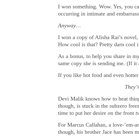
I won something. Wow. Yes, you ca
occurring in intimate and embarras
Anyway…
I won a copy of Alisha Rai’s novel, G
How cool is that? Pretty darn cool 
As a bonus, to help you share in my 
same copy she is sending me. (If 
If you like hot food and even hotter
They’r
Devi Malik knows how to heat things
though, is stuck in the subzero freez
time to put her desire on the front
t
For Marcus Callahan, a love-’em-and-
though, his brother Jace has been 