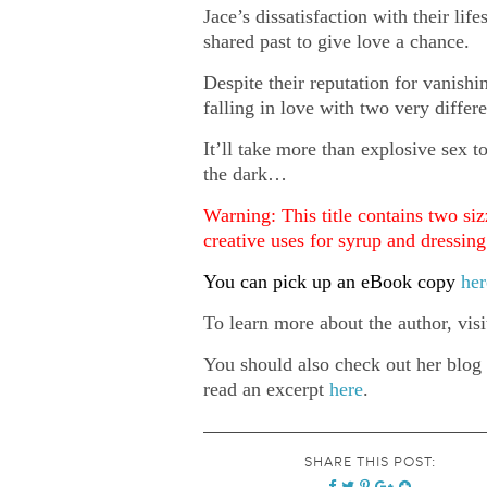
Jace’s dissatisfaction with their li
shared past to give love a chance.
Despite their reputation for vanish
falling in love with two very differ
It’ll take more than explosive sex t
the dark…
Warning: This title contains two siz
creative uses for syrup and dressin
You can pick up an eBook copy
her
To learn more about the author, vis
You should also check out her blog
read an excerpt
here
.
SHARE THIS POST: