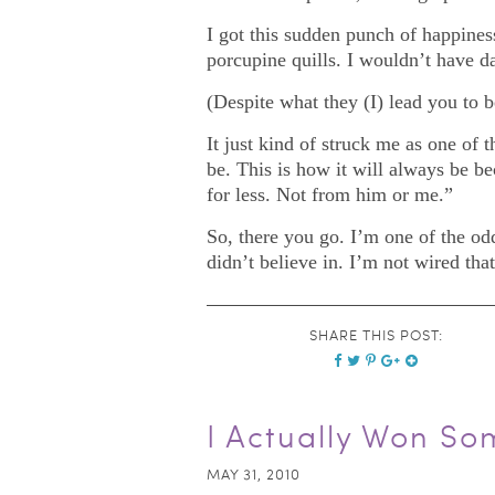
I got this sudden punch of happiness
porcupine quills. I wouldn’t have d
(Despite what they (I) lead you to 
It just kind of struck me as one of
be. This is how it will always be be
for less. Not from him or me.”
So, there you go. I’m one of the od
didn’t believe in. I’m not wired tha
SHARE THIS POST:
I Actually Won So
MAY 31, 2010