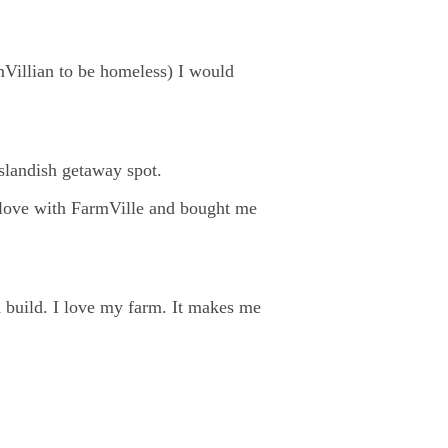
mVillian to be homeless) I would
islandish getaway spot.
 love with FarmVille and bought me
d build. I love my farm. It makes me