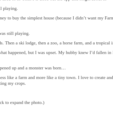
l playing.
ney to buy the simplest house (because I didn’t want my Far
s still playing.
. Then a ski lodge, then a zoo, a horse farm, and a tropical 
hat happened, but I was upset. My hubby knew I’d fallen in
s opened up and a monster was born…
ess like a farm and more like a tiny town. I love to create an
ting my crops.
ick to expand the photo.)