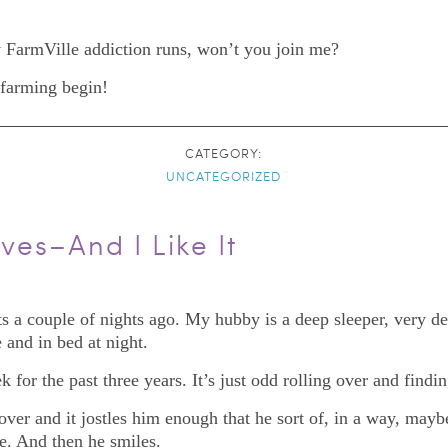
FarmVille addiction runs, won’t you join me?
 farming begin!
CATEGORY:
UNCATEGORIZED
ves–And I Like It
a couple of nights ago. My hubby is a deep sleeper, very de
 and in bed at night.
k for the past three years. It’s just odd rolling over and findi
ver and it jostles him enough that he sort of, in a way, maybe
me. And then he smiles.