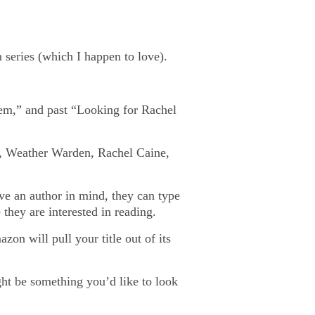
series (which I happen to love).
em,” and past “Looking for Rachel
asy, Weather Warden, Rachel Caine,
ave an author in mind, they can type
they are interested in reading.
on will pull your title out of its
ght be something you’d like to look