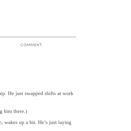
COMMENT:
ep. He just swapped shifts at work
ng him there.)
, wakes up a bit. He’s just laying