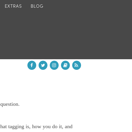
EXTRAS
BLOG
 question.
what tagging is, how you do it, and