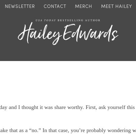
NEWSLETTER
CONTACT
MERCH
MEET HAILEY
day and I thought it was share worthy. First, ask yourself this
 take that as a “no.” In that case, you’re probably wondering 