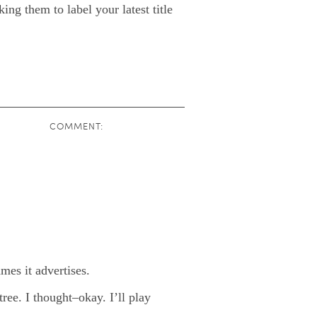
ing them to label your latest title
COMMENT:
mes it advertises.
ree. I thought–okay. I’ll play