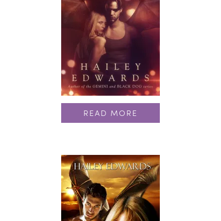
READ MORE