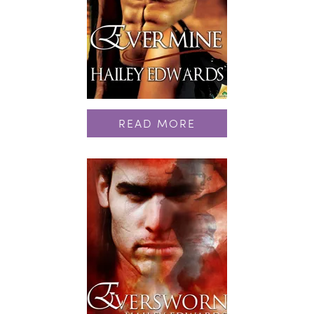
READ MORE