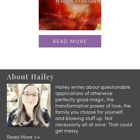
READ MORE
About Hailey
Hailey writes about questionable
applications of otherwise
perfectly good magic, the
transformative power of love, the
family you choose for yourself,
and blowing stuff up. Not
necessarily all at once. That could
get messy.
Read More >>