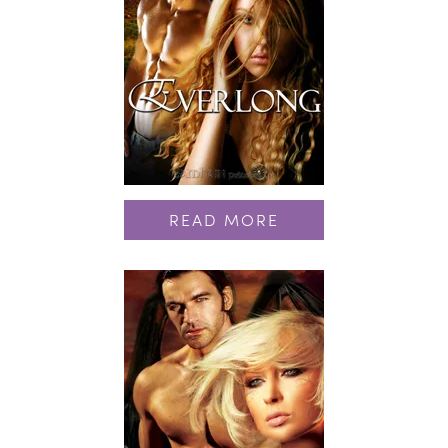
READ MORE