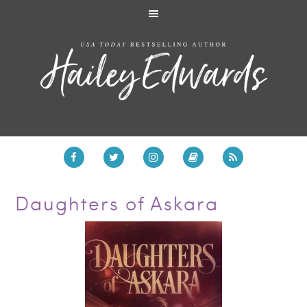
Daughters of Askara