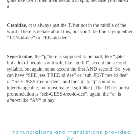
quite
like DAY, then their heads will spin, because you nailed
it.
–
–
Ctenidae
, ct is always just the T, but not in the middle of the
word. There is debate about this, but you’ll be fine saying either
“TEN-id-dee” or TEE-nid-dee”.
–
–
Segestriidae
, the “g”here is supposed to be hard, like “gate”
but a lot of people say it soft, like “gerbil”, accent the second
syllable, but again, some accent the first AND second! So, you
can have “SEE-jess-TREE-id-dee” or “suh-JEST-tree-id-dee”
or “SEE-JESS-tree-id-dee”, and the “g” to “j” sound is
interchangeable, but most make it soft like j. The TRUE purist
pronunciation is “seh-GESS-tree-id-dee”, again, the “e” is
almost
like “AY” in hay.
__
Pronunciations and translations provided
by