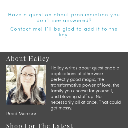
—
Have a question about pronunciation you
don’t see answered?
Contact
me! I’ll be glad to add it to the
key.
About Hailey
Hailey writes about questionable
applications of otherwise
perfectly good magic, the
transformative power of love, the
family you choose for yourself,
and blowing stuff up. Not
necessarily all at once. That could
get messy.
Read More >>
Shop For The Latest