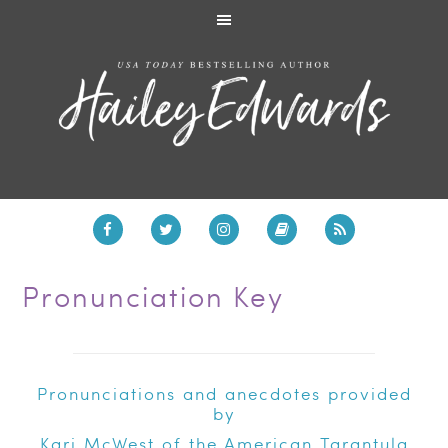
Pronunciation Key
Pronunciations and anecdotes provided
by
Kari McWest of the
American Tarantula