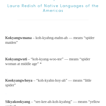
Laura Redish of
Native Languages of the
Americas
__
Kokyangwmana
– koh-kyahng-mahn-ah — means “spider
maiden”
–
Kokyangwuti
– “koh-kyang-woo-tee” — means “spider
woman at middle age” *
–
Kookyangwhoya
– “koh-kyahn-hoy-ah” — means “little
spider”
–
Sikyakookyang
– “see-kee-ah-koh-kyahng” — means “yellow