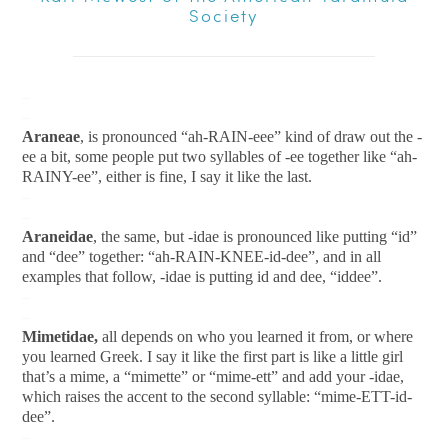
Society
–
–
Araneae
, is pronounced “ah-RAIN-eee” kind of draw out the -
ee a bit, some people put two syllables of -ee together like “ah-
RAINY-ee”, either is fine, I say it like the last.
–
–
Araneidae
, the same, but -idae is pronounced like putting “id”
and “dee” together: “ah-RAIN-KNEE-id-dee”, and in all
examples that follow, -idae is putting id and dee, “iddee”.
–
–
Mimetidae,
all depends on who you learned it from, or where
you learned Greek. I say it like the first part is like a little girl
that’s a mime, a “mimette” or “mime-ett” and add your -idae,
which raises the accent to the second syllable: “mime-ETT-id-
dee”.
–