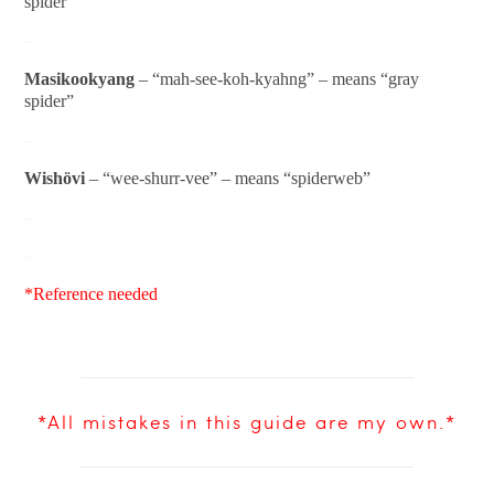
spider”
–
Masikookyang
– “mah-see-koh-kyahng” – means “gray
spider”
–
Wishövi
– “wee-shurr-vee” – means “spiderweb”
–
–
*Reference needed
*All mistakes in this guide are my own.*