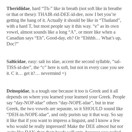
–
Theridiidae
, hard “Th-” like in breath (not soft like in breathe
or that or these): THAIR-rid-DEE-id-dee, now I bet you’re
getting the hang of it. Actually it should be like in “Thailand”,
with a hard T, but most people say it this way. “e” as its own
vowel, almost sounds like a long “A”, or more like when a
Canadian says “Eh”, Good-day, eh? Or “Ehhhh… What’s up,
Doc?”
–
–
Salticidae
, easy: salt iss idae, accent the second syllable, “sal-
TISS-id-dee”, the “c” here is soft, but not in every case you see
it. C it… get it?… nevermind =)
–
–
Deinopidae
, is a tough one because it too is Greek and it all
depends on where you learned your learned your Greek. People
say “day-NOP-idae” others “day-NOPE-idae”, but in true
Greek, the two vowels are separate, so it SHOULD sound like
“DEH-in-NOPE-idae”, and only purists say it that way. So say
it like that if you want to impress a linguist, and I know a few
who would be really impressed! Make the DEE
almost but not