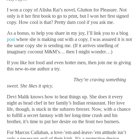
I won a copy of Alisha Rai’s novel, Glutton for Pleasure. Not
only is it her first book to go to print, but I won her first signed
copy. How cool is that? Pretty darn cool if you ask me.
As a bonus, to help you share in my joy, I’ll link you to a blog
post
where she is making out with a copy. I was assured it is not
the same copy she is sending me. (If it arrives smelling of
imaginary coconut M&M’s… then I might wonder…)
If you like hot food and even hotter men, then join me in giving
this new-to-me author a try.
They’re craving something
sweet. She likes it spicy.
Devi Malik knows how to heat things up. She does it every
night as head chef in her family’s Indian restaurant. Her love
life, though, is stuck in the subzero freezer. Now, with a chance
to fulfill a secret fantasy with her long-time crush and his
brother, it’s time to put her desire on the front
two
burners.
For Marcus Callahan, a love-’em-and-leave-’em attitude isn’t
only a necessary evil of their kink. It’s a protective device.