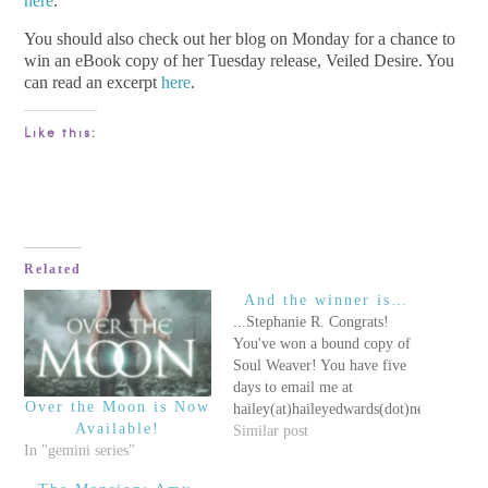
here
.
You should also check out her blog on Monday for a chance to
win an eBook copy of her Tuesday release, Veiled Desire. You
can read an excerpt
here
.
Like this:
Related
And the winner is…
...Stephanie R. Congrats!
You've won a bound copy of
Soul Weaver! You have five
days to email me at
Over the Moon is Now
hailey(at)haileyedwards(dot)net
Available!
to collect your prize! Once
Similar post
In "gemini series"
the five days have passed, I
will move on to the runner