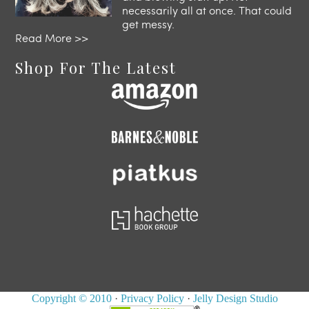
necessarily all at once. That could
get messy.
Read More >>
Shop For The Latest
Copyright © 2010
·
Privacy Policy
·
Jelly Design Studio