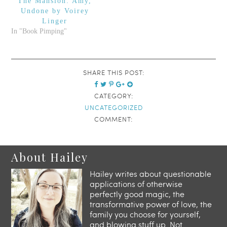
The Mansion: Amy,
up.
Undone by Voirey
Linger
In "Book Pimping"
SHARE THIS POST:
CATEGORY:
UNCATEGORIZED
COMMENT:
About Hailey
Hailey writes about questionable
applications of otherwise
perfectly good magic, the
transformative power of love, the
family you choose for yourself,
and blowing stuff up. Not