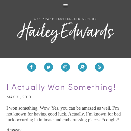
I Actually Won Something!
MAY 31, 2010
I won something. Wow. Yes, you can be amazed as well. I’m
not known for having good luck. Actually, I’m known for bad
luck occurring in intimate and embarrassing places. *coughs*
Anyway…