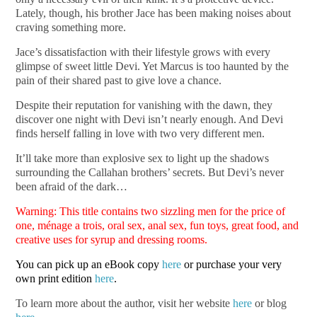
Lately, though, his brother Jace has been making noises about
craving something more.
Jace’s dissatisfaction with their lifestyle grows with every
glimpse of sweet little Devi. Yet Marcus is too haunted by the
pain of their shared past to give love a chance.
Despite their reputation for vanishing with the dawn, they
discover one night with Devi isn’t nearly enough. And Devi
finds herself falling in love with two very different men.
It’ll take more than explosive sex to light up the shadows
surrounding the Callahan brothers’ secrets. But Devi’s never
been afraid of the dark…
Warning: This title contains two sizzling men for the price of
one, ménage a trois, oral sex, anal sex, fun toys, great food, and
creative uses for syrup and dressing rooms.
You can pick up an eBook copy
here
or purchase your very
own print edition
here
.
To learn more about the author, visit her website
here
or blog