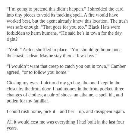
“I’m going to pretend this didn’t happen.” I shredded the card
into tiny pieces to void its tracking spell. A fire would have
worked best, but the agent already knew this location. The trash
was safe enough. “That goes for you too.” Black Hats were
forbidden to harm humans. “He said he’s in town for the day,
right?”
“Yeah.” Arden shuffled in place. “You should go home once
the coast is clear. Maybe stay there a few days.”
“I wouldn’t want that creep to catch you out in town,” Camber
agreed, “or to follow you home.”
Closing my eyes, I pictured my go bag, the one I kept in the
closet by the front door. I had money in the front pocket, three
changes of clothes, a pair of shoes, an athame, a spell kit, and
pollen for my familiar.
I could rush home, pick it—and her—up, and disappear again.
All it would cost me was everything I had built in the last four
years.