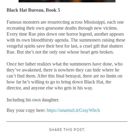
Black Hat Bureau, Book 5
Famous monsters are resurrecting across Mississippi, each one
recreating their own gruesome deaths through new victims.
Every time Rue pins down one horror legend, another appears
with its own bloodthirsty agenda. The summoners raising these
vengeful spirits save their best for last, a cruel gift that shatters
Rue. But she’s not the only one whose heart gets broken.
Once her father realizes what the summoners have done, who
they’ve awakened, there is nowhere they can hide where he
can’t find them. After this final betrayal, there are no limits on
how far he’s willing to go to bring down Black Hat, the
director, and anyone else who gets in his way.
Including his own daughter.
Buy your copy here:
https://smarturl.it/GrayWitch
SHARE THIS POST: