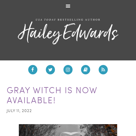
GRAY WITCH IS NOW
AVAILABLE!
JULY 11, 2022