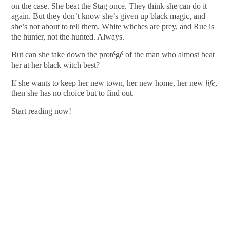
on the case. She beat the Stag once. They think she can do it
again. But they don’t know she’s given up black magic, and
she’s not about to tell them. White witches are prey, and Rue is
the hunter, not the hunted. Always.
But can she take down the protégé of the man who almost beat
her at her black witch best?
If she wants to keep her new town, her new home, her new
life
,
then she has no choice but to find out.
Start reading now!