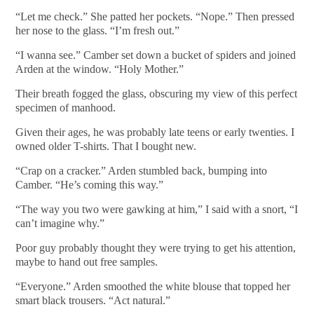
“Let me check.” She patted her pockets. “Nope.” Then pressed
her nose to the glass. “I’m fresh out.”
“I wanna see.” Camber set down a bucket of spiders and joined
Arden at the window. “Holy Mother.”
Their breath fogged the glass, obscuring my view of this perfect
specimen of manhood.
Given their ages, he was probably late teens or early twenties. I
owned older T-shirts. That I bought new.
“Crap on a cracker.” Arden stumbled back, bumping into
Camber. “He’s coming this way.”
“The way you two were gawking at him,” I said with a snort, “I
can’t imagine why.”
Poor guy probably thought they were trying to get his attention,
maybe to hand out free samples.
“Everyone.” Arden smoothed the white blouse that topped her
smart black trousers. “Act natural.”