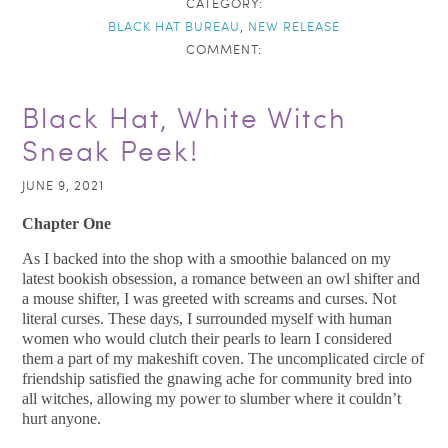
CATEGORY:
BLACK HAT BUREAU
,
NEW RELEASE
COMMENT:
Black Hat, White Witch
Sneak Peek!
JUNE 9, 2021
Chapter One
As I backed into the shop with a smoothie balanced on my
latest bookish obsession, a romance between an owl shifter and
a mouse shifter, I was greeted with screams and curses. Not
literal curses. These days, I surrounded myself with human
women who would clutch their pearls to learn I considered
them a part of my makeshift coven. The uncomplicated circle of
friendship satisfied the gnawing ache for community bred into
all witches, allowing my power to slumber where it couldn’t
hurt anyone.