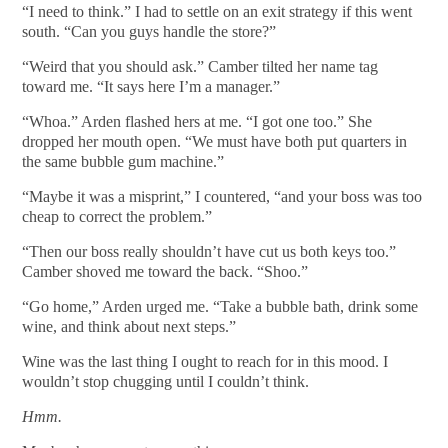
“I need to think.” I had to settle on an exit strategy if this went
south. “Can you guys handle the store?”
“Weird that you should ask.” Camber tilted her name tag
toward me. “It says here I’m a manager.”
“Whoa.” Arden flashed hers at me. “I got one too.” She
dropped her mouth open. “We must have both put quarters in
the same bubble gum machine.”
“Maybe it was a misprint,” I countered, “and your boss was too
cheap to correct the problem.”
“Then our boss really shouldn’t have cut us both keys too.”
Camber shoved me toward the back. “Shoo.”
“Go home,” Arden urged me. “Take a bubble bath, drink some
wine, and think about next steps.”
Wine was the last thing I ought to reach for in this mood. I
wouldn’t stop chugging until I couldn’t think.
Hmm.