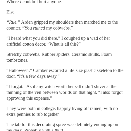
Where
I
couldn’t hurt anyone.
Else.
“Rue.”
Arden gripped my shoulders then marched me to the
counter. “You
ruined
my cobwebs.”
“I heard what you did there.” I coughed up a wad of her
artificial cotton decor. “What is all this?”
Stretchy cobwebs. Rubber spiders. Ceramic skulls. Foam
tombstones.
“Halloween.” Camber escorted a life-size plastic skeleton to the
door. “It’s a few days away.”
“I forgot.” As if any witch worth her salt didn’t shiver at the
thinning of the veil between worlds on that night. “I also forgot
approving this expense.”
They were both in college, happily living off ramen, with no
extra pennies to rub together.
The tab for this decorating spree was definitely ending up on
my desk. Probably with a
thud
.