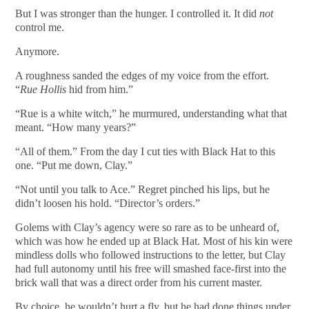
But I was stronger than the hunger. I controlled it. It did
not
control me.
Anymore.
A roughness sanded the edges of my voice from the effort.
“
Rue Hollis
hid from him.”
“Rue is a white witch,” he murmured, understanding what that
meant. “How many years?”
“All of them.” From the day I cut ties with Black Hat to this
one. “Put me down, Clay.”
“Not until you talk to Ace.” Regret pinched his lips, but he
didn’t loosen his hold. “Director’s orders.”
Golems with Clay’s agency were so rare as to be unheard of,
which was how he ended up at Black Hat. Most of his kin were
mindless dolls who followed instructions to the letter, but Clay
had full autonomy until his free will smashed face-first into the
brick wall that was a direct order from his current master.
By choice, he wouldn’t hurt a fly, but he had done things under