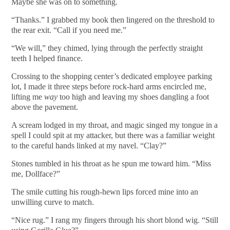
Maybe she was on to something.
“Thanks.” I grabbed my book then lingered on the threshold to
the rear exit. “Call if you need me.”
“We will,” they chimed, lying through the perfectly straight
teeth I helped finance.
Crossing to the shopping center’s dedicated employee parking
lot, I made it three steps before rock-hard arms encircled me,
lifting me
way
too high and leaving my shoes dangling a foot
above the pavement.
A scream lodged in my throat, and magic singed my tongue in a
spell I could spit at my attacker, but there was a familiar weight
to the careful hands linked at my navel. “Clay?”
Stones tumbled in his throat as he spun me toward him. “Miss
me, Dollface?”
The smile cutting his rough-hewn lips forced mine into an
unwilling curve to match.
“Nice rug.” I rang my fingers through his short blond wig. “Still