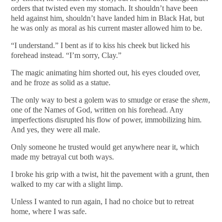
orders that twisted even my stomach. It shouldn’t have been
held against him, shouldn’t have landed him in Black Hat, but
he was only as moral as his current master allowed him to be.
“I understand.” I bent as if to kiss his cheek but licked his
forehead instead. “I’m sorry, Clay.”
The magic animating him shorted out, his eyes clouded over,
and he froze as solid as a statue.
The only way to best a golem was to smudge or erase the
shem
,
one of the Names of God, written on his forehead. Any
imperfections disrupted his flow of power, immobilizing him.
And yes, they were all male.
Only someone he trusted would get anywhere near it, which
made my betrayal cut both ways.
I broke his grip with a twist, hit the pavement with a grunt, then
walked to my car with a slight limp.
Unless I wanted to run again, I had no choice but to retreat
home, where I was safe.