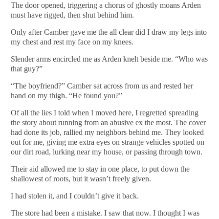
The door opened, triggering a chorus of ghostly moans Arden
must have rigged, then shut behind him.
Only after Camber gave me the all clear did I draw my legs into
my chest and rest my face on my knees.
Slender arms encircled me as Arden knelt beside me. “Who was
that guy?”
“The boyfriend?” Camber sat across from us and rested her
hand on my thigh. “He found you?”
Of all the lies I told when I moved here, I regretted spreading
the story about running from an abusive ex the most. The cover
had done its job, rallied my neighbors behind me. They looked
out for me, giving me extra eyes on strange vehicles spotted on
our dirt road, lurking near my house, or passing through town.
Their aid allowed me to stay in one place, to put down the
shallowest of roots, but it wasn’t freely given.
I had stolen it, and I couldn’t give it back.
The store had been a mistake. I saw that now. I thought I was