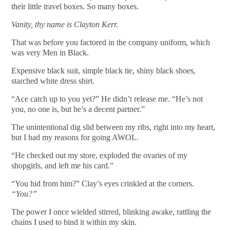
their little travel boxes. So many boxes.
Vanity, thy name is Clayton Kerr.
That was before you factored in the company uniform, which
was very Men in Black.
Expensive black suit, simple black tie, shiny black shoes,
starched white dress shirt.
“Ace catch up to you yet?” He didn’t release me. “He’s not
you, no one is, but he’s a decent partner.”
The unintentional dig slid between my ribs, right into my heart,
but I had my reasons for going AWOL.
“He checked out my store, exploded the ovaries of my
shopgirls, and left me his card.”
“You hid from him?” Clay’s eyes crinkled at the corners.
“You?”
The power I once wielded stirred, blinking awake, rattling the
chains I used to bind it within my skin.