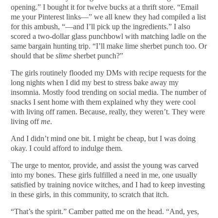
opening.” I bought it for twelve bucks at a thrift store. “Email
me your Pinterest links—” we all knew they had compiled a list
for this ambush, “—and I’ll pick up the ingredients.” I also
scored a two-dollar glass punchbowl with matching ladle on the
same bargain hunting trip. “I’ll make lime sherbet punch too. Or
should that be
slime
sherbet punch?”
The girls routinely flooded my DMs with recipe requests for the
long nights when I did my best to stress bake away my
insomnia. Mostly food trending on social media. The number of
snacks I sent home with them explained why they were cool
with living off ramen. Because, really, they weren’t. They were
living off
me
.
And I didn’t mind one bit. I might be cheap, but I was doing
okay. I could afford to indulge them.
The urge to mentor, provide, and assist the young was carved
into my bones. These girls fulfilled a need in me, one usually
satisfied by training novice witches, and I had to keep investing
in these girls, in this community, to scratch that itch.
“That’s the spirit.” Camber patted me on the head. “And, yes,