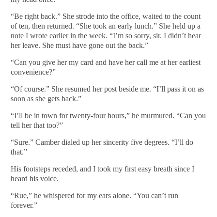
“Be right back.” She strode into the office, waited to the count
of ten, then returned. “She took an early lunch.” She held up a
note I wrote earlier in the week. “I’m so sorry, sir. I didn’t hear
her leave. She must have gone out the back.”
“Can you give her my card and have her call me at her earliest
convenience?”
“Of course.” She resumed her post beside me. “I’ll pass it on as
soon as she gets back.”
“I’ll be in town for twenty-four hours,” he murmured. “Can you
tell her that too?”
“Sure.” Camber dialed up her sincerity five degrees. “I’ll do
that.”
His footsteps receded, and I took my first easy breath since I
heard his voice.
“Rue,” he whispered for my ears alone. “You can’t run
forever.”