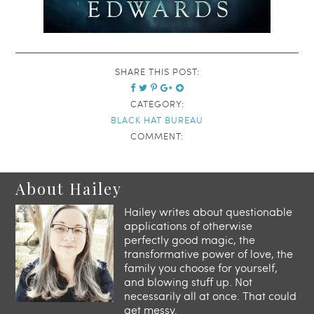
SHARE THIS POST:
CATEGORY:
BLACK HAT BUREAU
COMMENT:
About Hailey
Hailey writes about questionable
applications of otherwise
perfectly good magic, the
transformative power of love, the
family you choose for yourself,
and blowing stuff up. Not
necessarily all at once. That could
get messy.