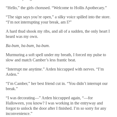
“Hello,” the girls chorused. “Welcome to Hollis Apothecary.”
“The sign says you’re open,” a silky voice spilled into the store.
“I’m not interrupting your break, am I?”
A hard thud shook my ribs, and all of a sudden, the only heart I
heard was my own.
Ba-bum, ba-bum, ba-bum.
Murmuring a soft spell under my breath, I forced my pulse to
slow and match Camber’s less frantic beat.
“Interrupt me anytime.” Arden hiccupped with nerves. “I’m
Arden.”
“I’m Camber,” her best friend cut in. “You didn’t interrupt our
break.”
“I was decorating—” Arden hiccupped again, “—for
Halloween, you know? I was working in the entryway and
forgot to unlock the door after I finished. I’m
so
sorry for any
inconvenience.”