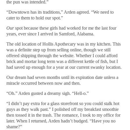
the pun was intended.”
“Downtown has its traditions,” Arden agreed. “We need to
cater to them to hold our spot.”
Our
spot because these girls had worked for me the last four
years, ever since I arrived in Samford, Alabama.
The old location of Hollis Apothecary was in my kitchen. This
was a definite step up from selling online, though we still
offered shipping through the website. Whether I could afford
brick and mortar long term was a different kettle of fish, but I
had saved up enough for a year at our current swanky location.
Our dream had seven months until its expiration date unless a
miracle occurred between now and then.
“Oh.” Arden gusted a dreamy sigh. “Hell-o.”
“I didn’t pay extra for a glass storefront so you could stalk hot
guys as they walk past.” I polished off my breakfast smoothie
then tossed it in the trash. The romance, I took to my office for
later. When I returned, Arden hadn’t budged. “Have you no
shame?”