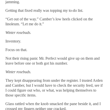
jamming.
Getting that fixed really was topping my to-do list.
“Get out of the way.” Camber’s low heels clicked on the
linoleum. “Let me do it.”
Winter rosebuds.
Inventory.
Focus on that.
Not their rising panic Mr. Perfect would give up on them and
leave before one or both got his number.
Winter rosebuds.
They kept disappearing from under the register. I trusted Arden
and Camber, but I would have to check the security feed, see if
I could figure out who, or what, was helping themselves to
those specific items.
Glass rattled when the knob smacked the pane beside it, and I
crossed my fingers neither one cracked.