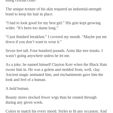
using Gorilla Glue?”
The unique texture of his skin required an industrial-strength
bond to keep his hair in place.
“I had to look good for my best girl.” His grin kept growing
wider. “It’s been too damn long.”
“I just finished breakfast.” I covered my mouth. “Maybe put me
down if you don’t want to wear it.”
Seven feet tall. Four hundred pounds. Arms like tree trunks. I
wasn’t going anywhere unless he let me.
As a joke, he named himself Clayton Kerr when the Black Hats
swore him in. He was a golem and molded from, well, clay.
Ancient magic animated him, and enchantments gave him the
look and feel of a human.
A
bald
human.
Beauty stores stocked fewer wigs than he rotated through
during any given week.
Colors to match his every mood. Styles to fit any occasion. And