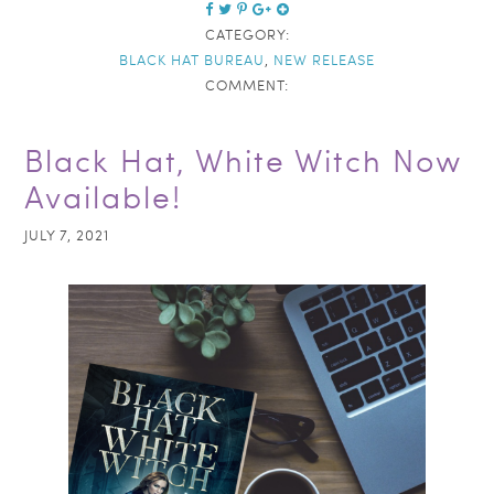
CATEGORY:
BLACK HAT BUREAU
,
NEW RELEASE
COMMENT:
Black Hat, White Witch Now
Available!
JULY 7, 2021