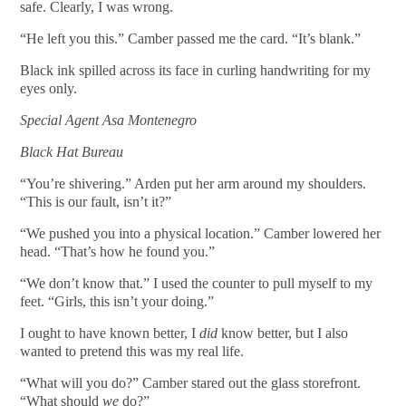
safe. Clearly, I was wrong.
“He left you this.” Camber passed me the card. “It’s blank.”
Black ink spilled across its face in curling handwriting for my
eyes only.
Special Agent Asa Montenegro
Black Hat Bureau
“You’re shivering.” Arden put her arm around my shoulders.
“This is our fault, isn’t it?”
“We pushed you into a physical location.” Camber lowered her
head. “That’s how he found you.”
“We don’t know that.” I used the counter to pull myself to my
feet. “Girls, this isn’t your doing.”
I ought to have known better, I
did
know better, but I also
wanted to pretend this was my real life.
“What will you do?” Camber stared out the glass storefront.
“What should
we
do?”