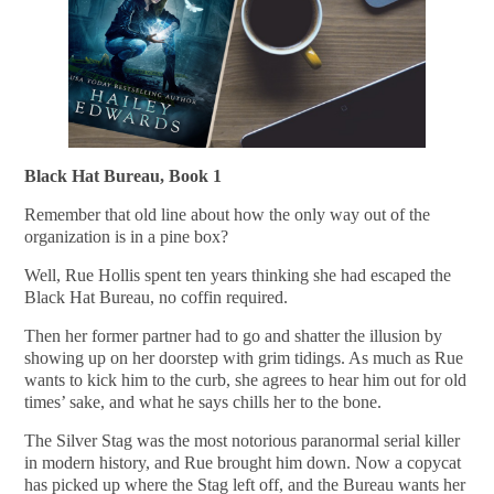
Black Hat Bureau, Book 1
Remember that old line about how the only way out of the
organization is in a pine box?
Well, Rue Hollis spent ten years thinking she had escaped the
Black Hat Bureau, no coffin required.
Then her former partner had to go and shatter the illusion by
showing up on her doorstep with grim tidings. As much as Rue
wants to kick him to the curb, she agrees to hear him out for old
times’ sake, and what he says chills her to the bone.
The Silver Stag was the most notorious paranormal serial killer
in modern history, and Rue brought him down. Now a copycat
has picked up where the Stag left off, and the Bureau wants her