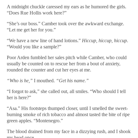
A midnight chuckle caressed my ears as he humored the girls.
“Does Rue Hollis work here?”
“She’s our boss.” Camber took over the awkward exchange.
“Let me get her for you.”
“We have a new line of hand lotions.”
Hiccup, hiccup, hiccup
.
“Would you like a sample?”
Poor Arden fumbled her sales pitch while Camber, who could
usually be counted on to rescue her from a bout of anxiety,
rounded the counter and cut her eyes at me.
“Who is he,”
I mouthed.
“Get his name.”
“I forgot to ask,” she called out, all smiles. “Who should I tell
her is here?”
“Asa.” His footsteps thumped closer, until I smelled the sweet-
burning smoke of rich tobacco and almost tasted the bite of ripe
green apples. “Montenegro.”
The blood drained from my face in a dizzying rush, and I shook
my head once.