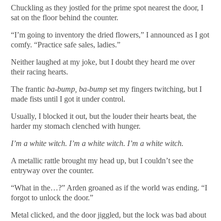
Chuckling as they jostled for the prime spot nearest the door, I
sat on the floor behind the counter.
“I’m going to inventory the dried flowers,” I announced as I got
comfy. “Practice safe sales, ladies.”
Neither laughed at my joke, but I doubt they heard me over
their racing hearts.
The frantic
ba-bump, ba-bump
set my fingers twitching, but I
made fists until I got it under control.
Usually, I blocked it out, but the louder their hearts beat, the
harder my stomach clenched with hunger.
I’m a white witch. I’m a white witch. I’m a white witch.
A metallic rattle brought my head up, but I couldn’t see the
entryway over the counter.
“What in the…?” Arden groaned as if the world was ending. “I
forgot to unlock the door.”
Metal clicked, and the door jiggled, but the lock was bad about