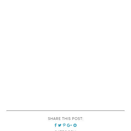
SHARE THIS POST: