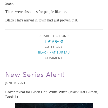
Safer.
There were absolutes for people like me.
Black Hat’s arrival in town had just proven that.
SHARE THIS POST:
CATEGORY:
BLACK HAT BUREAU
COMMENT:
New Series Alert!
JUNE 9, 2021
Cover reveal for Black Hat, White Witch (Black Hat Bureau,
Book 1).