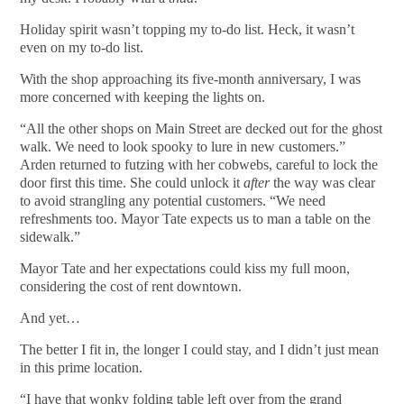
Holiday spirit wasn’t topping my to-do list. Heck, it wasn’t
even on my to-do list.
With the shop approaching its five-month anniversary, I was
more concerned with keeping the lights on.
“All the other shops on Main Street are decked out for the ghost
walk. We need to look spooky to lure in new customers.”
Arden returned to futzing with her cobwebs, careful to lock the
door first this time. She could unlock it
after
the way was clear
to avoid strangling any potential customers. “We need
refreshments too. Mayor Tate expects us to man a table on the
sidewalk.”
Mayor Tate and her expectations could kiss my full moon,
considering the cost of rent downtown.
And yet…
The better I fit in, the longer I could stay, and I didn’t just mean
in this prime location.
“I have that wonky folding table left over from the grand