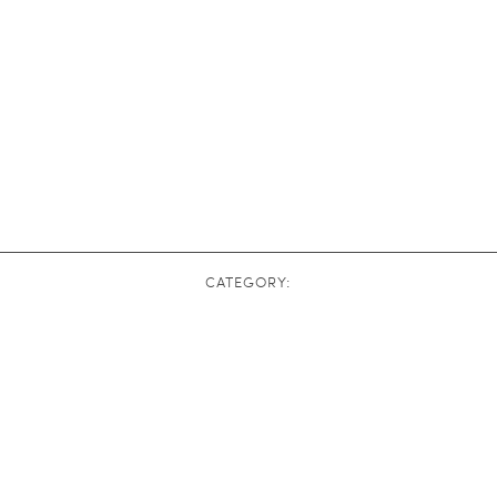
CATEGORY: