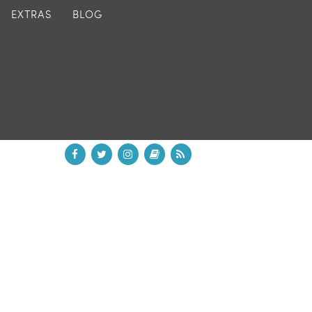
EXTRAS
BLOG