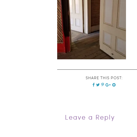
SHARE THIS POST:
Leave a Reply