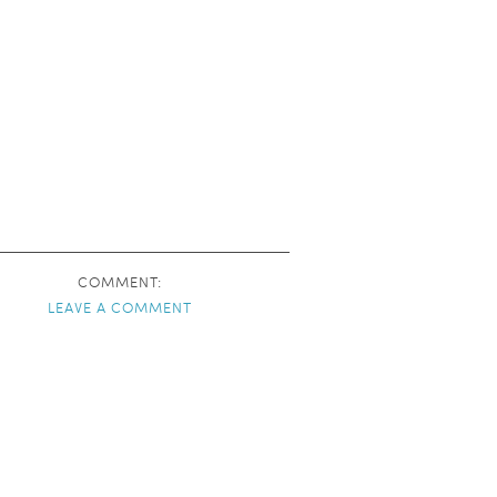
COMMENT:
LEAVE A COMMENT