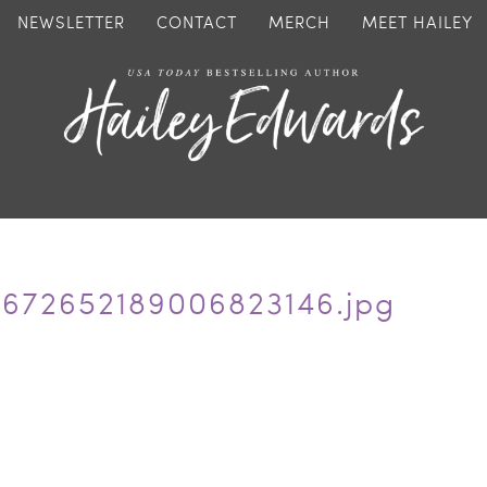
NEWSLETTER
CONTACT
MERCH
MEET HAILEY
5672652189006823146.jpg