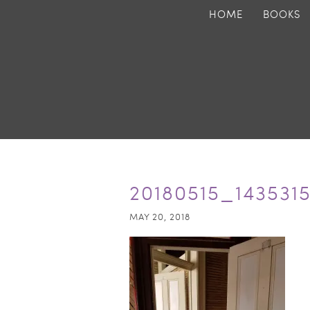
HOME
BOOKS
20180515_143531
MAY 20, 2018