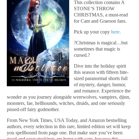
This collection contains A
STONE’S THROW
CHRISTMAS, a must-read
for Cam and Graeson fans.
Pick up your copy
here
.
?Christmas is magical…but
sometimes that magic is
cursed.?
Dive into the holiday spirit
this season with fifteen bite-
sized paranormal shorts full
of mystery, danger, humor,
and romance. Experience the
wonder as you journey alongside werewolves, vampires, djinn,
monsters, fae, hellhounds, witches, druids, and one seriously
pissed-off fairy godmother.
From New York Times, USA Today, and Amazon bestselling
authors, every selection in this rare, limited edition set will keep
you spellbound from page one. But make sure you’ve been
good and your stockings are hung with care, because this