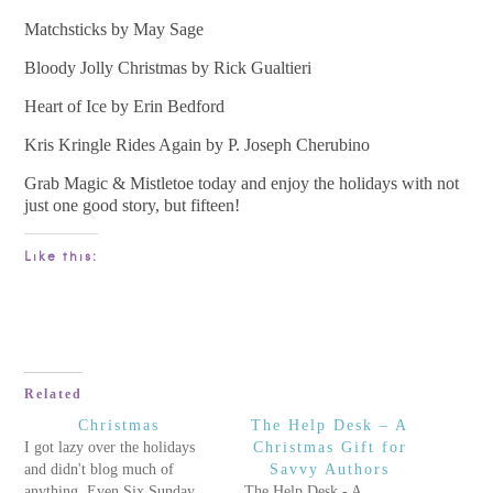
Matchsticks by May Sage
Bloody Jolly Christmas by Rick Gualtieri
Heart of Ice by Erin Bedford
Kris Kringle Rides Again by P. Joseph Cherubino
Grab Magic & Mistletoe today and enjoy the holidays with not
just one good story, but fifteen!
Like this:
Related
Christmas
The Help Desk – A
I got lazy over the holidays
Christmas Gift for
and didn't blog much of
Savvy Authors
anything. Even Six Sunday
The Help Desk - A