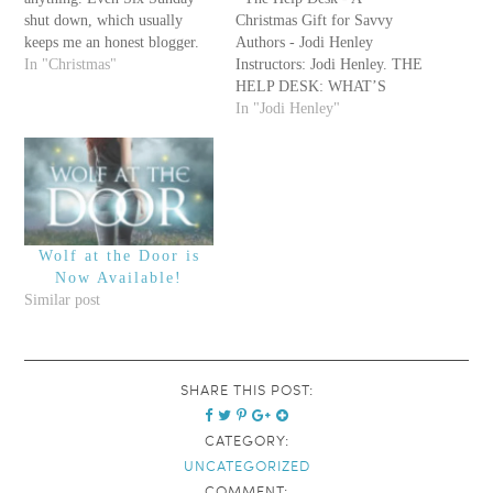
shut down, which usually
Christmas Gift for Savvy
keeps me an honest blogger.
Authors - Jodi Henley
;) I was thinking yesterday
In "Christmas"
Instructors: Jodi Henley. THE
that New Year's is around the
HELP DESK: WHAT’S
corner, but it's pretty much
YOUR PROBLEM? It’s the
In "Jodi Henley"
just another day at my house.
holiday time – the season for
We're much bigger on…
giving, and we here at Savvy
love the giving far more than
the receiving. So we've
teamed…
Wolf at the Door is
Now Available!
Similar post
SHARE THIS POST:
CATEGORY:
UNCATEGORIZED
COMMENT: