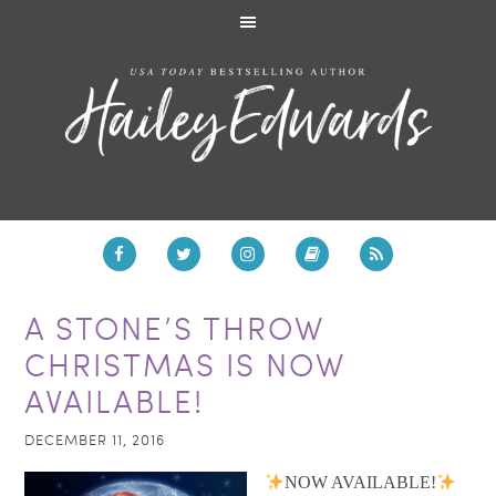
A STONE’S THROW
CHRISTMAS IS NOW
AVAILABLE!
DECEMBER 11, 2016
NOW AVAILABLE!