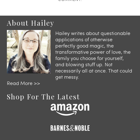
About Hailey
Hailey writes about questionable
applications of otherwise
perfectly good magic, the
transformative power of love, the
family you choose for yourself,
and blowing stuff up. Not
necessarily all at once. That could
get messy.
Read More >>
Shop For The Latest