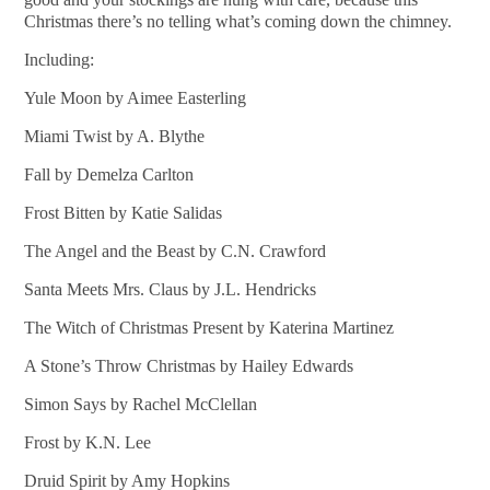
Christmas there’s no telling what’s coming down the chimney.
Including:
Yule Moon by Aimee Easterling
Miami Twist by A. Blythe
Fall by Demelza Carlton
Frost Bitten by Katie Salidas
The Angel and the Beast by C.N. Crawford
Santa Meets Mrs. Claus by J.L. Hendricks
The Witch of Christmas Present by Katerina Martinez
A Stone’s Throw Christmas by Hailey Edwards
Simon Says by Rachel McClellan
Frost by K.N. Lee
Druid Spirit by Amy Hopkins