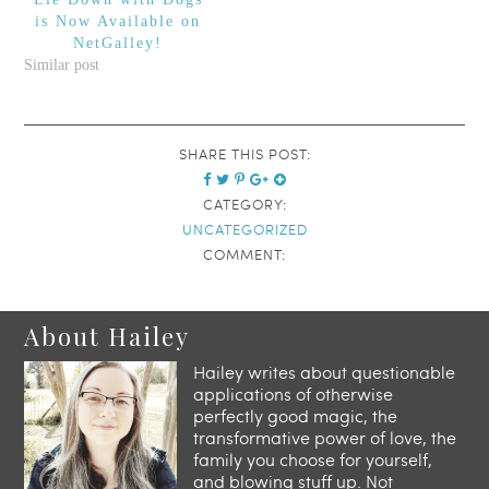
is Now Available on
NetGalley!
Similar post
SHARE THIS POST:
CATEGORY:
UNCATEGORIZED
COMMENT:
About Hailey
Hailey writes about questionable
applications of otherwise
perfectly good magic, the
transformative power of love, the
family you choose for yourself,
and blowing stuff up. Not