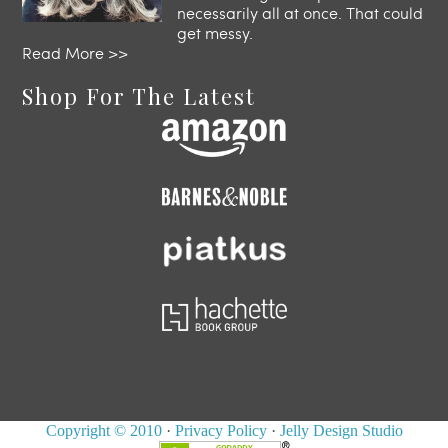
necessarily all at once. That could
get messy.
Read More >>
Shop For The Latest
Copyright © 2010
·
Privacy Policy
·
Jelly Design Studio