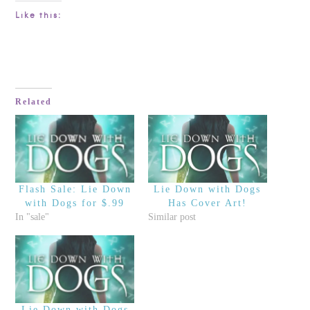
Like this:
Related
Flash Sale: Lie Down
Lie Down with Dogs
with Dogs for $.99
Has Cover Art!
In "sale"
Similar post
Lie Down with Dogs