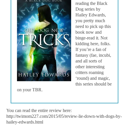
reading the Black
Dog series by
Hailey Edwards,
you pretty much
need to pick up this
book now and
binge-read it. Not
kidding here, folks.
If you’re a fan of
fantasy (fae, incubi,
and all sorts of
other interesting
critters roaming
‘round) and magic,
this series should be
on your TBR.
You can read the entire review here:
http://twimom227.com/2015/05/review-lie-down-with-dogs-by-
hailey-edwards.html