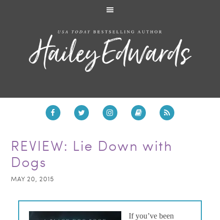
REVIEW: Lie Down with
Dogs
MAY 20, 2015
If you’ve been