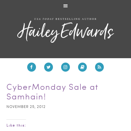
CyberMonday Sale at
Samhain!
NOVEMBER 25, 2012
Like this: