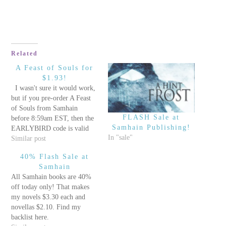
Related
A Feast of Souls for
$1.93!
I wasn't sure it would work,
but if you pre-order A Feast
of Souls from Samhain
FLASH Sale at
before 8:59am EST, then the
Samhain Publishing!
EARLYBIRD code is valid
In "sale"
and you only pay $1.93 for
Similar post
the book. I have never been
40% Flash Sale at
so cheap, and I love it! ;)
Samhain
After 9:00am, you…
All Samhain books are 40%
off today only! That makes
my novels $3.30 each and
novellas $2.10. Find my
backlist here.