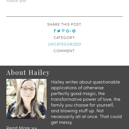
Similar post
SHARE THIS POST:
CATEGORY:
UNCATEGORIZED
COMMENT:
About Hailey
Hailey writes about questionable
applications of otherwise
perfectly good magic, the
transformative power of love, the
family you choose for yourself,
and blowing stuff up. Not
necessarily all at once. That could
get messy.
Read More >>