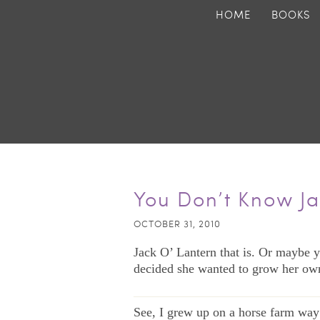
HOME
BOOKS
You Don’t Know J
OCTOBER 31, 2010
Jack O’ Lantern that is. Or maybe y
decided she wanted to grow her ow
——————————————
See, I grew up on a horse farm way 