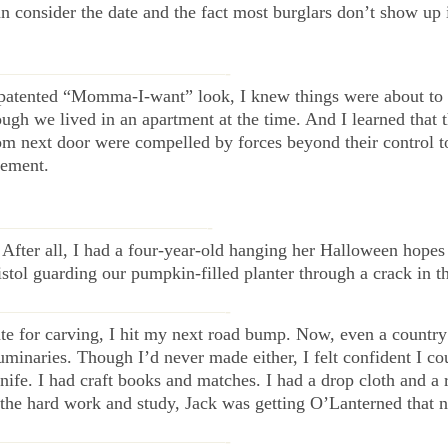
an consider the date and the fact most burglars don’t show up
—————————————-
 patented “Momma-I-want” look, I knew things were about to
gh we lived in an apartment at the time. And I learned that 
rom next door were compelled by forces beyond their control t
vement.
————————————-
 After all, I had a four-year-old hanging her Halloween hopes 
tol guarding our pumpkin-filled planter through a crack in t
—————————————-
te for carving, I hit my next road bump. Now, even a countr
uminaries. Though I’d never made either, I felt confident I co
knife. I had craft books and matches. I had a drop cloth and a
l the hard work and study, Jack was getting O’Lanterned that n
—————————————-