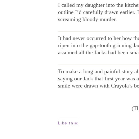
I called my daughter into the kitche
outline I’d carefully drawn earlier
screaming bloody murder.
——————————————
It had never occurred to her how t
ripen into the gap-tooth grinning J
assumed all the Jacks had been smash
——————————————
To make a long and painful story abo
saying our Jack that first year was
smile were drawn with Crayola’s be
(Th
Like this: