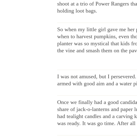
shoot at a trio of Power Rangers th
holding loot bags.
——————————————
So when my little girl gave me her
when to harvest pumpkins, even thou
planter was so mystical that kids f
the vine and smash them on the pa
——————————————
I was not amused, but I persevered.
armed with good aim and a water pis
——————————————
Once we finally had a good candida
share of jack-o-lanterns and paper l
had tealight candles and a carving 
was ready. It was go time. After al
——————————————