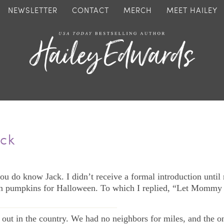
NEWSLETTER
CONTACT
MERCH
MEET HAILEY
ack
ou do know Jack. I didn’t receive a formal introduction until
n pumpkins for Halloween. To which I replied, “Let Mommy g
—————————————–
out in the country. We had no neighbors for miles, and the o