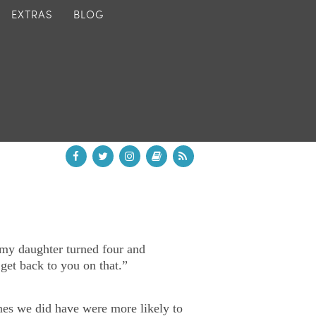
EXTRAS
BLOG
 my daughter turned four and
et back to you on that.”
nes we did have were more likely to