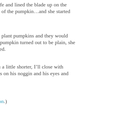
ife and lined the blade up on the
eat of the pumpkin…and she started
ld plant pumpkins and they would
 pumpkin turned out to be plain, she
ed.
little shorter, I’ll close with
s on his noggin and his eyes and
on
.)