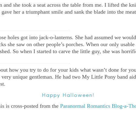
n and she took a seat across the table from me. I lifted the kn
. I gave her a triumphant smile and sank the blade into the m
—————————————-
hose holes got into jack-o-lanterns. She had assumed we wou
acks she saw on other people’s porches. When our only usable
ed. So when I started to carve the little guy, she was horrifi
—————————————-
ut how you try to do for your kids what wasn’t done for you a 
 a very unique gentleman. He had two My Little Pony band aid
st.
Happy Halloween!
is is cross-posted from the
Paranormal Romantics Blog-a-Th