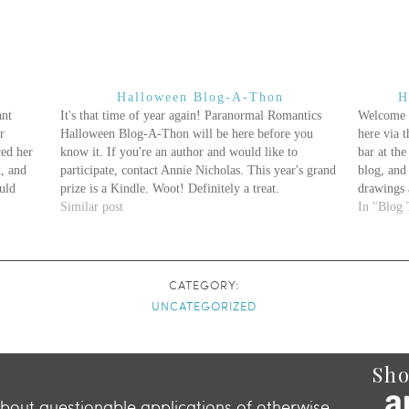
Halloween Blog-A-Thon
H
ant
It's that time of year again! Paranormal Romantics
Welcome 
r
Halloween Blog-A-Thon will be here before you
here via 
red her
know it. If you're an author and would like to
bar at the
k, and
participate, contact Annie Nicholas. This year's grand
blog, and 
uld
prize is a Kindle. Woot! Definitely a treat.
drawings 
lly
Similar post
In "Blog 
CATEGORY:
UNCATEGORIZED
Sho
about questionable applications of otherwise