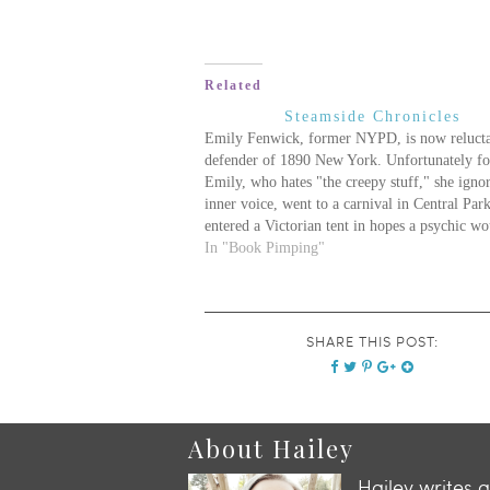
Related
Steamside Chronicles
Emily Fenwick, former NYPD, is now reluct
defender of 1890 New York. Unfortunately fo
Emily, who hates "the creepy stuff," she igno
inner voice, went to a carnival in Central Par
entered a Victorian tent in hopes a psychic wo
have some encouraging news about her woefu
In "Book Pimping"
boring…
SHARE THIS POST:
About Hailey
Hailey writes 