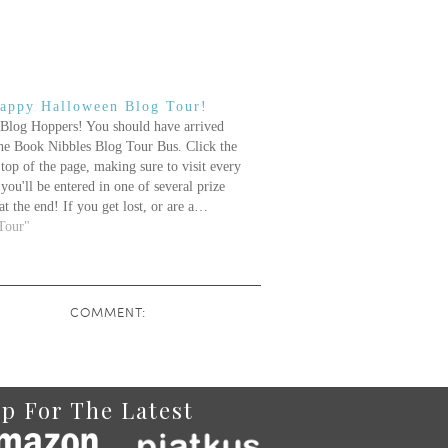
appy Halloween Blog Tour!
Blog Hoppers! You should have arrived
the Book Nibbles Blog Tour Bus. Click the
 top of the page, making sure to visit every
you'll be entered in one of several prize
at the end! If you get lost, or are a…
Tour"
COMMENT:
p For The Latest