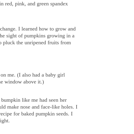
 in red, pink, and green spandex
 change. I learned how to grow and
the sight of pumpkins growing in a
o pluck the unripened fruits from
on me. (I also had a baby girl
he window above it.)
y bumpkin like me had seen her
uld make nose and face-like holes. I
 recipe for baked pumpkin seeds. I
ight.